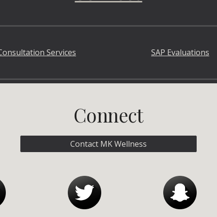
Consultation Services
SAP Evaluations
Connect
Contact MK Wellness