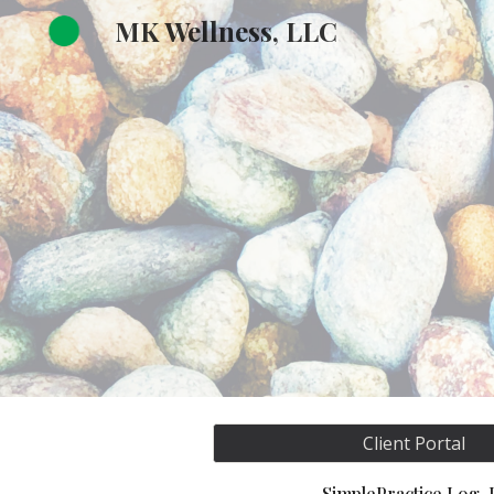
MK Wellness, LLC
Sk
Client Portal
SimplePractice Log-