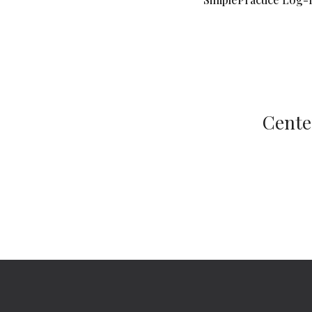
Cente