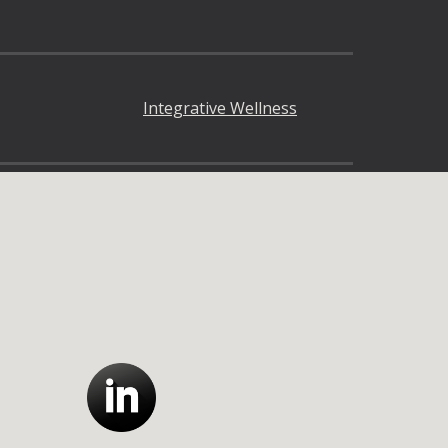
Integrative Wellness