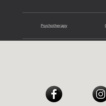
Psychotherapy