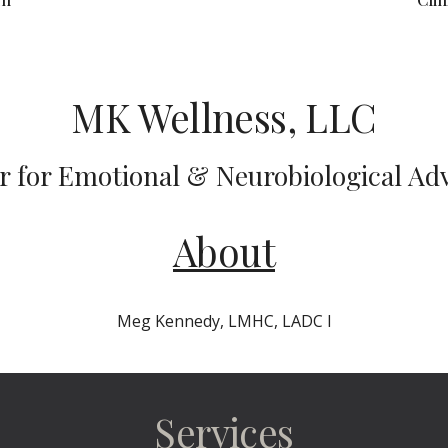
MK Wellness, LLC
r for Emotional & Neurobiological Ad
About
Meg Kennedy, LMHC, LADC I
Services