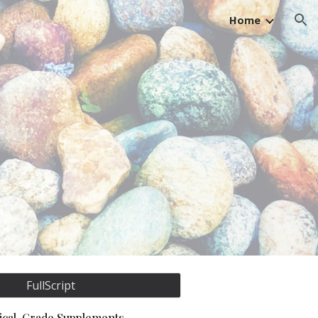
Home
ion
FullScript
nical-Grade Supplements