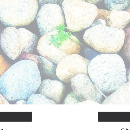
ip to main content
Skip to navigat
In
Cli